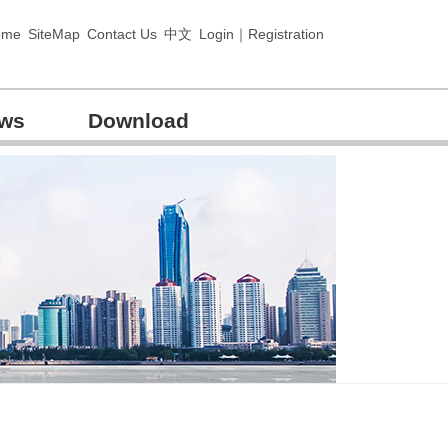
ome
SiteMap
Contact Us
中文
Login｜Registration
ews
Download