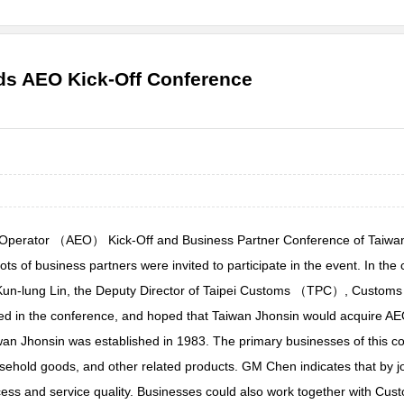
lds AEO Kick-Off Conference
 Operator （AEO） Kick-Off and Business Partner Conference of Taiwan
s of business partners were invited to participate in the event. In t
un-lung Lin, the Deputy Director of Taipei Customs （TPC）, Customs Ad
ted in the conference, and hoped that Taiwan Jhonsin would acquire AE
an Jhonsin was established in 1983. The primary businesses of this co
sehold goods, and other related products. GM Chen indicates that by j
ess and service quality. Businesses could also work together with Cust