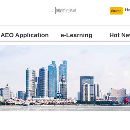
H
:::
Search
AEO Application
e-Learning
Hot N