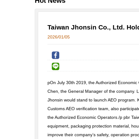
Hot News
Taiwan Jhonsin Co., Ltd. Ho
2026/01/05
pOn July 30th 2019, the Authorized Economic
Chen, the General Manager of the company. Lot
Jhonsin would stand to launch AEO program. K
Customs AEO verification team, also participa
the Authorized Economic Operators./p pbr Taiw
equipment, packaging protection material, hou
improve their company’s safety, operation proc