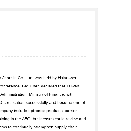
 Jhonsin Co., Ltd. was held by Hsiao-wen
he conference, GM Chen declared that Taiwan
ministration, Ministry of Finance, with
O certification successfully and become one of
mpany include optronics products, carrier
oining in the AEO, businesses could review and
oms to continually strengthen supply chain