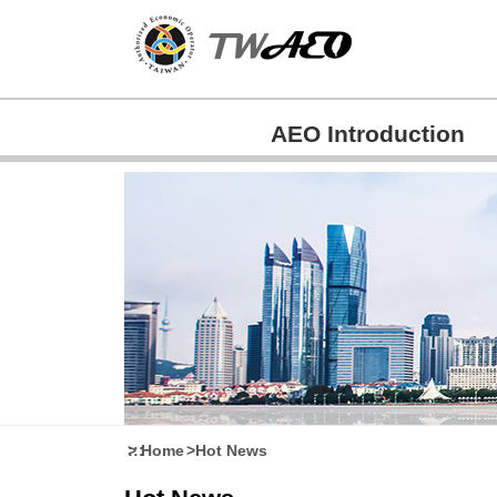
Skip
to
main
content
AEO Introduction
:::
Home
Hot News