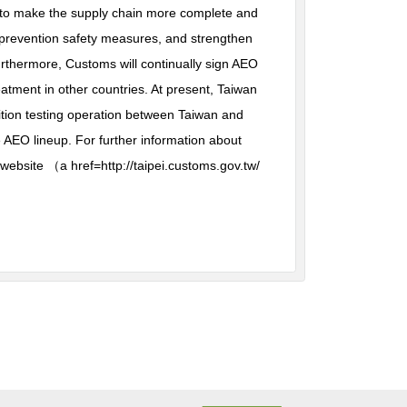
ms to make the supply chain more complete and
 prevention safety measures, and strengthen
thermore, Customs will continually sign AEO
tment in other countries. At present, Taiwan
ition testing operation between Taiwan and
 AEO lineup. For further information about
website （a href=http://taipei.customs.gov.tw/