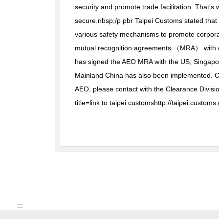
security and promote trade facilitation. That’
secure.nbsp;/p pbr Taipei Customs stated that
various safety mechanisms to promote corpora
mutual recognition agreements （MRA） with othe
has signed the AEO MRA with the US, Singapore
Mainland China has also been implemented. Cus
AEO, please contact with the Clearance Divisi
title=link to taipei customshttp://taipei.cust
:::