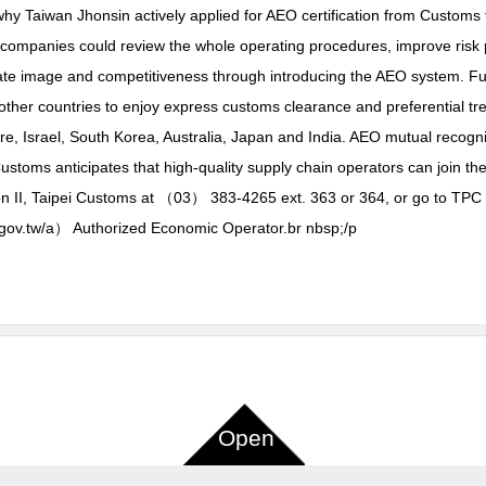
s why Taiwan Jhonsin actively applied for AEO certification from Custo
 companies could review the whole operating procedures, improve risk
te image and competitiveness through introducing the AEO system. Fur
r countries to enjoy express customs clearance and preferential trea
, Israel, South Korea, Australia, Japan and India. AEO mutual recogn
toms anticipates that high-quality supply chain operators can join the
on II, Taipei Customs at （03） 383-4265 ext. 363 or 364, or go to TPC 
oms.gov.tw/a） Authorized Economic Operator.br nbsp;/p
Open